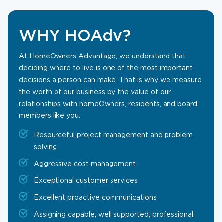
WHY HOAdv?
At HomeOwners Advantage, we understand that
deciding where to live is one of the most important
decisions a person can make. That is why we measure
the worth of our business by the value of our
relationships with homeOwners, residents, and board
members like you.
Resourceful project management and problem
solving
Aggressive cost management
Exceptional customer services
Excellent proactive communications
Assigning capable, well supported, professional