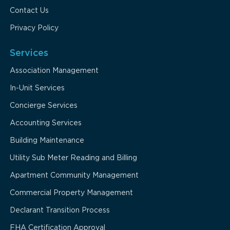
Contact Us
Privacy Policy
Services
Association Management
In-Unit Services
Concierge Services
Accounting Services
Building Maintenance
Utility Sub Meter Reading and Billing
Apartment Community Management
Commercial Property Management
Declarant Transition Process
FHA Certification Approval