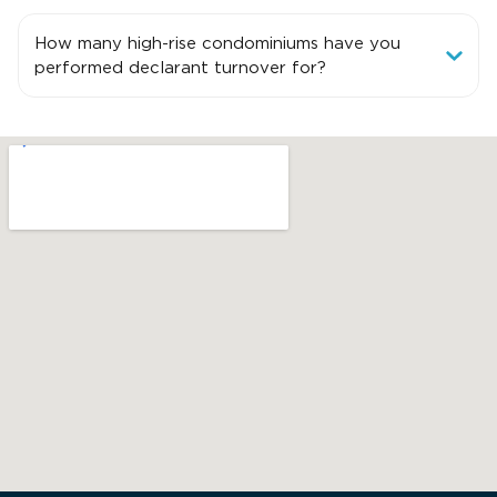
How many high-rise condominiums have you
performed declarant turnover for?