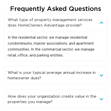
Frequently Asked Questions
What type of property management services
does HomeOwners Advantage provide?
In the residential sector, we manage residential
condominiums, master associations, and apartment
communities. In the commercial sector, we manage
retail, office, and parking entities.
What is your typical average annual increase in
homeowner dues?
How does your organization create value in the
properties you manage?