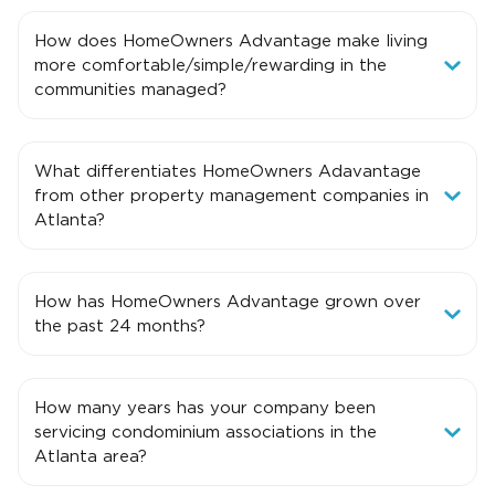
How does HomeOwners Advantage make living
more comfortable/simple/rewarding in the
communities managed?
What differentiates HomeOwners Adavantage
from other property management companies in
Atlanta?
How has HomeOwners Advantage grown over
the past 24 months?
How many years has your company been
servicing condominium associations in the
Atlanta area?