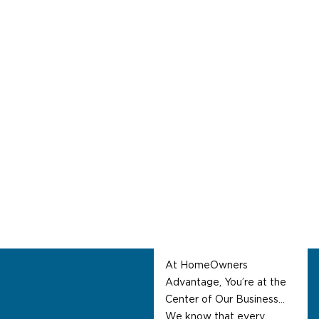
About Us
Welcome To
HomeOwners
Advantage
At HomeOwners
Advantage, You’re at the
Center of Our Business…
We know that every