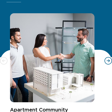
Apartment Community