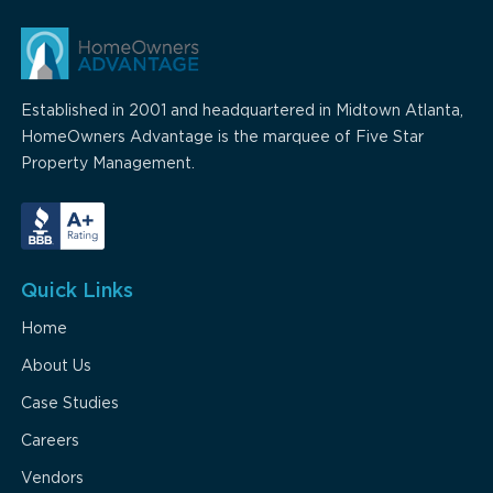
Established in 2001 and headquartered in Midtown Atlanta,
HomeOwners Advantage is the marquee of Five Star
Property Management.
Quick Links
Home
About Us
Case Studies
Careers
Vendors