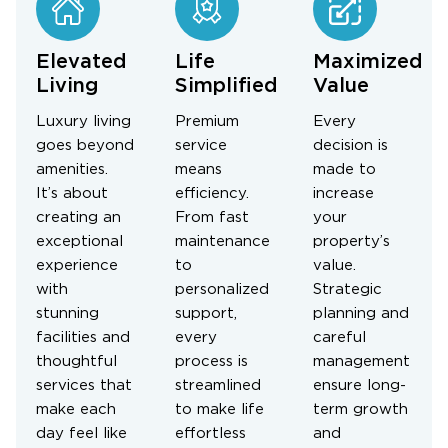
Elevated
Life
Maximized
Living
Simplified
Value
Luxury living
Premium
Every
goes beyond
service
decision is
amenities.
means
made to
It’s about
efficiency.
increase
creating an
From fast
your
exceptional
maintenance
property’s
experience
to
value.
with
personalized
Strategic
stunning
support,
planning and
facilities and
every
careful
thoughtful
process is
management
services that
streamlined
ensure long-
make each
to make life
term growth
day feel like
effortless
and