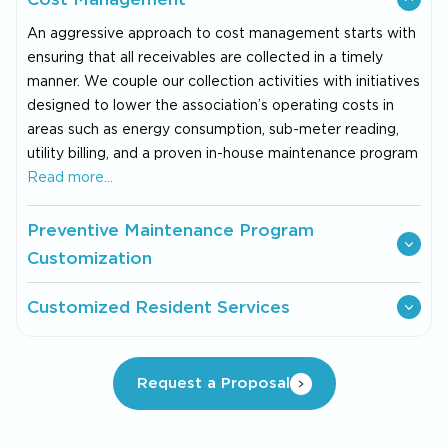
An aggressive approach to cost management starts with
ensuring that all receivables are collected in a timely
manner. We couple our collection activities with initiatives
designed to lower the association’s operating costs in
areas such as energy consumption, sub-meter reading,
utility billing, and a proven in-house maintenance program
Read more…
Preventive Maintenance Program
Customization
Customized Resident Services
Request a Proposal