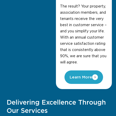
The result? Your property,
association members, and
tenants receive the very
best in customer service –
and you simplify your life.
With an annual customer
service satisfaction rating
that is consistently above
90%, we are sure that you
will agree.
Learn More
Delivering Excellence Through
Our Services