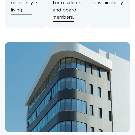
resort-style
for residents
sustainability.
living.
and board
members.