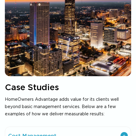
Case Studies
HomeOwners Advantage adds value for its clients well
beyond basic management services. Below are a few
examples of how we deliver measurable results:
Cost Management