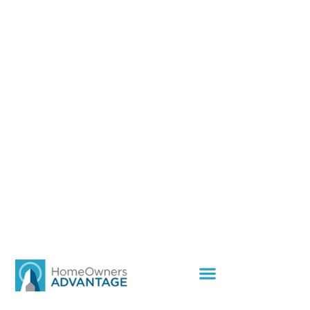
You’re At The Center
Of Our Business