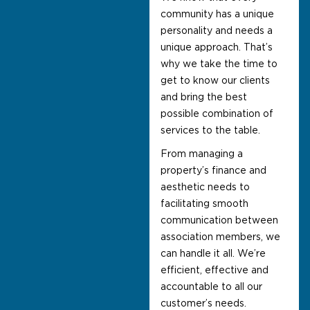
community has a unique
personality and needs a
unique approach. That’s
why we take the time to
get to know our clients
and bring the best
possible combination of
services to the table.
From managing a
property’s finance and
aesthetic needs to
facilitating smooth
communication between
association members, we
can handle it all. We’re
efficient, effective and
accountable to all our
customer’s needs.