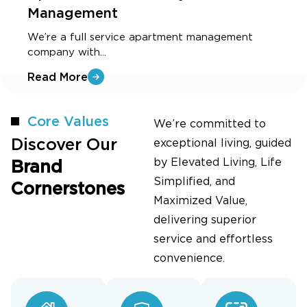
Management
O
f
We’re a full service apartment management
company with...
R
Read More
Core Values
We’re committed to
Discover Our
exceptional living, guided
by Elevated Living, Life
Brand
Simplified, and
Cornerstones
Maximized Value,
delivering superior
service and effortless
convenience.