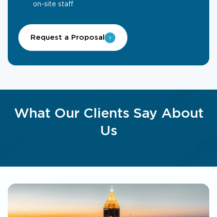
on-site staff
Request a Proposal
What Our Clients Say About
Us