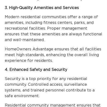
3. High-Quality Amenities and Services
Modern residential communities offer a range of
amenities, including fitness centers, parks, and
recreational facilities. Proper management
ensures that these amenities are always functional
and well-maintained.
HomeOwners Advantage ensures that all facilities
meet high standards, enhancing the overall living
experience for residents.
4. Enhanced Safety and Security
Security is a top priority for any residential
community. Controlled access, surveillance
systems, and trained personnel contribute to a
safe environment.
Residential community management ensures that