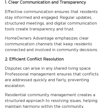
1. Clear Communication and Transparency
Effective communication ensures that residents
stay informed and engaged. Regular updates,
structured meetings, and digital communication
tools create transparency and trust.
HomeOwners Advantage emphasizes clear
communication channels that keep residents
connected and involved in community decisions.
2. Efficient Conflict Resolution
Disputes can arise in any shared living space.
Professional management ensures that conflicts
are addressed quickly and fairly, preventing
escalation.
Residential community management creates a
structured approach to resolving issues, helping
maintain harmony within the community.