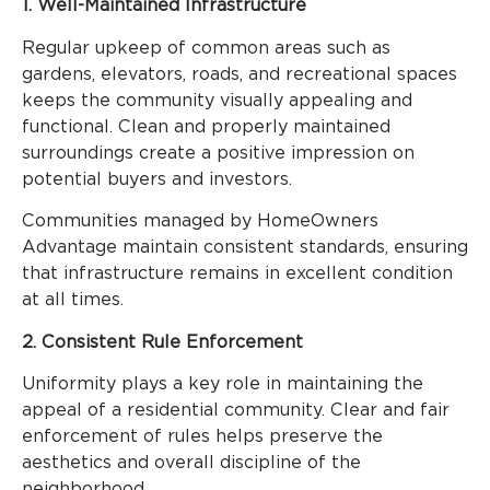
1. Well-Maintained Infrastructure
Regular upkeep of common areas such as
gardens, elevators, roads, and recreational spaces
keeps the community visually appealing and
functional. Clean and properly maintained
surroundings create a positive impression on
potential buyers and investors.
Communities managed by HomeOwners
Advantage maintain consistent standards, ensuring
that infrastructure remains in excellent condition
at all times.
2. Consistent Rule Enforcement
Uniformity plays a key role in maintaining the
appeal of a residential community. Clear and fair
enforcement of rules helps preserve the
aesthetics and overall discipline of the
neighborhood.