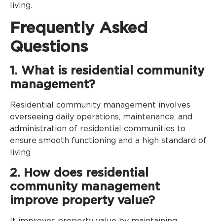
living.
Frequently Asked
Questions
1. What is residential community
management?
Residential community management involves
overseeing daily operations, maintenance, and
administration of residential communities to
ensure smooth functioning and a high standard of
living
2. How does residential
community management
improve property value?
It improves property value by maintaining