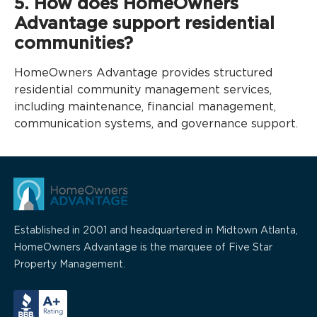
5. How does HomeOwners
Advantage support residential
communities?
HomeOwners Advantage provides structured
residential community management services,
including maintenance, financial management,
communication systems, and governance support.
Established in 2001 and headquartered in Midtown Atlanta,
HomeOwners Advantage is the marquee of Five Star
Property Management.