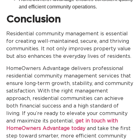
and efficient community operations.
Conclusion
Residential community management is essential
for creating well-maintained, secure, and thriving
communities. It not only improves property value
but also enhances the everyday lives of residents.
HomeOwners Advantage delivers professional
residential community management services that
ensure long-term growth, stability, and community
satisfaction. With the right management
approach, residential communities can achieve
both financial success and a high standard of
living. If you’re ready to elevate your community
and maximize its potential,
get in touch with
HomeOwners Advantage today
and take the first
step toward smarter, more efficient community