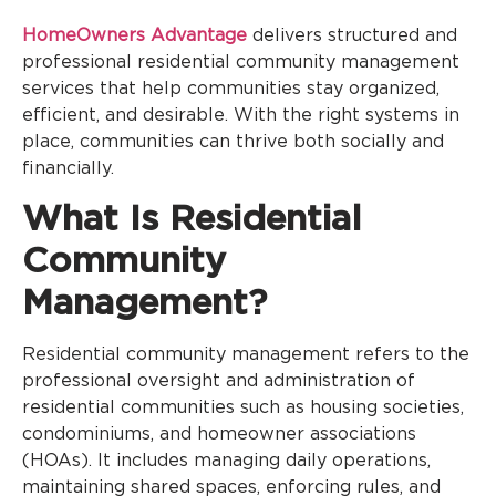
HomeOwners Advantage
delivers structured and
professional residential community management
services that help communities stay organized,
efficient, and desirable. With the right systems in
place, communities can thrive both socially and
financially.
What Is Residential
Community
Management?
Residential community management refers to the
professional oversight and administration of
residential communities such as housing societies,
condominiums, and homeowner associations
(HOAs). It includes managing daily operations,
maintaining shared spaces, enforcing rules, and