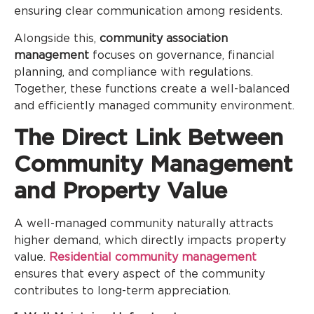
ensuring clear communication among residents.
Alongside this,
community association
management
focuses on governance, financial
planning, and compliance with regulations.
Together, these functions create a well-balanced
and efficiently managed community environment.
The Direct Link Between
Community Management
and Property Value
A well-managed community naturally attracts
higher demand, which directly impacts property
value.
Residential community management
ensures that every aspect of the community
contributes to long-term appreciation.