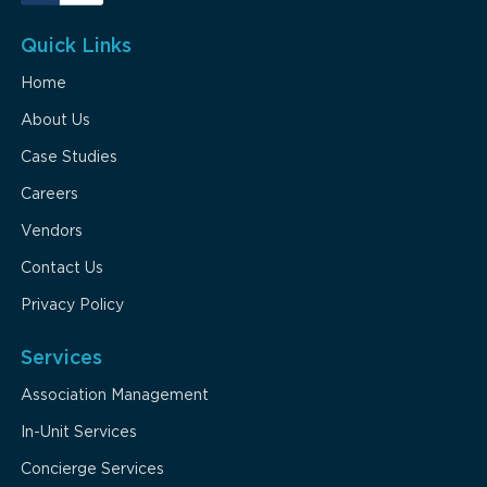
Quick Links
Home
About Us
Case Studies
Careers
Vendors
Contact Us
Privacy Policy
Services
Association Management
In-Unit Services
Concierge Services