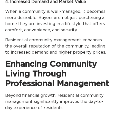
4. Increased Demand and Market Value
When a community is well-managed, it becomes
more desirable. Buyers are not just purchasing a
home they are investing in a lifestyle that offers
comfort, convenience, and security.
Residential community management enhances
the overall reputation of the community, leading
to increased demand and higher property prices.
Enhancing Community
Living Through
Professional Management
Beyond financial growth, residential community
management significantly improves the day-to-
day experience of residents.