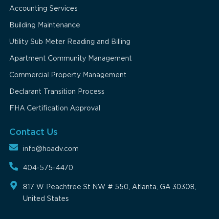
Accounting Services
Building Maintenance
Utility Sub Meter Reading and Billing
Apartment Community Management
Commercial Property Management
Declarant Transition Process
FHA Certification Approval
Contact Us
info@hoadv.com
404-575-4470
817 W Peachtree St NW # 550, Atlanta, GA 30308,
United States