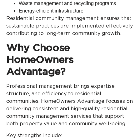
Waste management and recycling programs
Energy-efficient infrastructure
Residential community management ensures that
sustainable practices are implemented effectively,
contributing to long-term community growth.
Why Choose
HomeOwners
Advantage?
Professional management brings expertise,
structure, and efficiency to residential
communities. HomeOwners Advantage focuses on
delivering consistent and high-quality residential
community management services that support
both property value and community well-being.
Key strengths include: