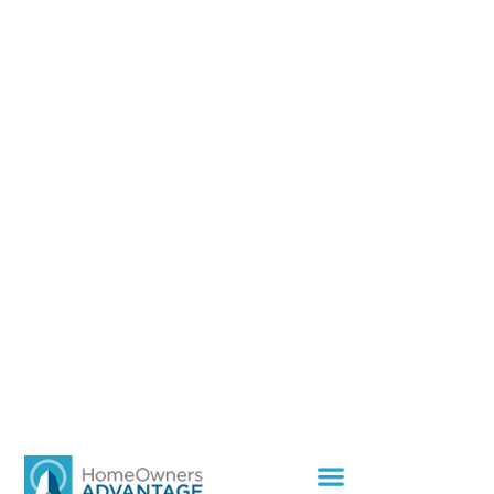
Home
»
How Residential Community Management Improves
Property Value and Community Living
How Residential
Community
Management Improves
Property Value and
Community Living