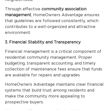
Through effective
community association
management
, HomeOwners Advantage ensures
that guidelines are followed consistently, which
contributes to a well-organized and attractive
environment.
3. Financial Stability and Transparency
Financial management is a critical component of
residential community management. Proper
budgeting, transparent accounting, and timely
collection of maintenance fees ensure that funds
are available for repairs and upgrades.
HomeOwners Advantage maintains clear financial
systems that build trust among residents and
make the community more appealing to
prospective buyers.