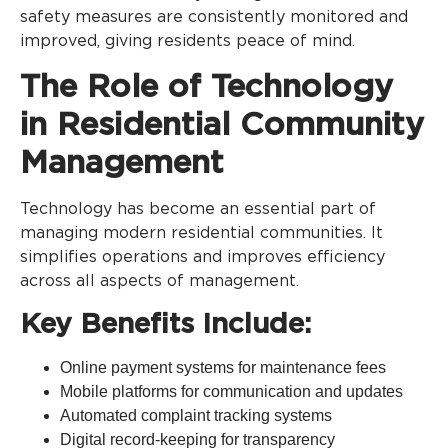
safety measures are consistently monitored and
improved, giving residents peace of mind.
The Role of Technology
in Residential Community
Management
Technology has become an essential part of
managing modern residential communities. It
simplifies operations and improves efficiency
across all aspects of management.
Key Benefits Include:
Online payment systems for maintenance fees
Mobile platforms for communication and updates
Automated complaint tracking systems
Digital record-keeping for transparency