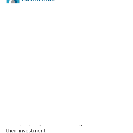
In today’s fast-evolving real estate landscape,
residential community management
plays a
crucial role in shaping not only how
neighborhoods function but also how property
values grow over time. Whether it’s a gated
society, an apartment complex, or a planned
residential development, effective management
ensures that residents enjoy a high quality of life
while property owners see long-term returns on
their investment.