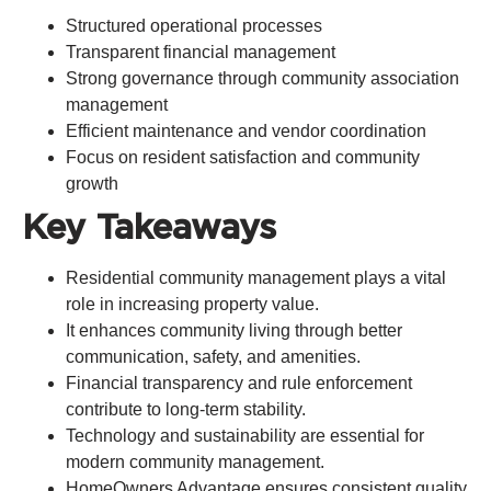
Structured operational processes
Transparent financial management
Strong governance through community association
management
Efficient maintenance and vendor coordination
Focus on resident satisfaction and community
growth
Key Takeaways
Residential community management plays a vital
role in increasing property value.
It enhances community living through better
communication, safety, and amenities.
Financial transparency and rule enforcement
contribute to long-term stability.
Technology and sustainability are essential for
modern community management.
HomeOwners Advantage ensures consistent quality