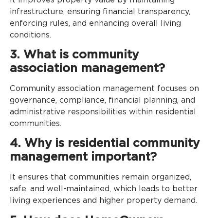
infrastructure, ensuring financial transparency,
enforcing rules, and enhancing overall living
conditions.
3. What is community
association management?
Community association management focuses on
governance, compliance, financial planning, and
administrative responsibilities within residential
communities.
4. Why is residential community
management important?
It ensures that communities remain organized,
safe, and well-maintained, which leads to better
living experiences and higher property demand.