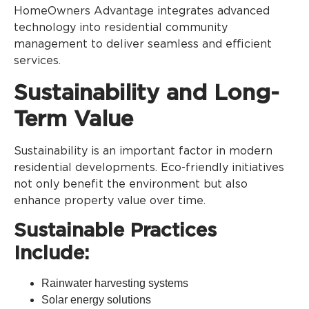
HomeOwners Advantage integrates advanced
technology into residential community
management to deliver seamless and efficient
services.
Sustainability and Long-
Term Value
Sustainability is an important factor in modern
residential developments. Eco-friendly initiatives
not only benefit the environment but also
enhance property value over time.
Sustainable Practices
Include:
Rainwater harvesting systems
Solar energy solutions